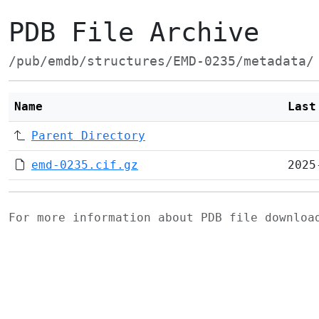
PDB File Archive
/pub/emdb/structures/EMD-0235/metadata/
Name
Last
Parent Directory
emd-0235.cif.gz
2025
For more information about PDB file downlo