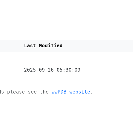
Last Modified
2025-09-26 05:30:09
ads please see the
wwPDB website
.