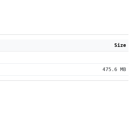
Size
475.6 MB