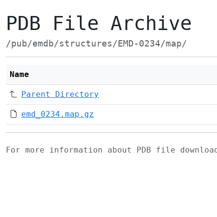
PDB File Archive
/pub/emdb/structures/EMD-0234/map/
Name
Parent Directory
emd_0234.map.gz
For more information about PDB file downlo