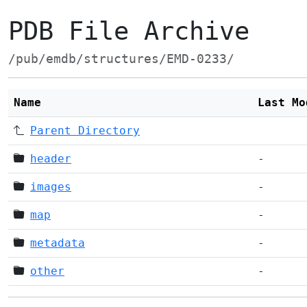
PDB File Archive
/pub/emdb/structures/EMD-0233/
Name
Last Mo
Parent Directory
header
-
images
-
map
-
metadata
-
other
-