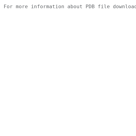
For more information about PDB file downlo