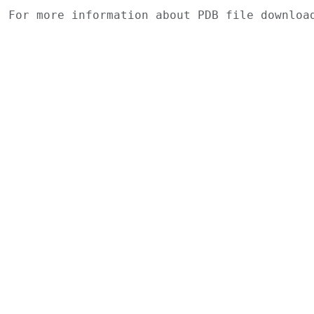
For more information about PDB file downlo