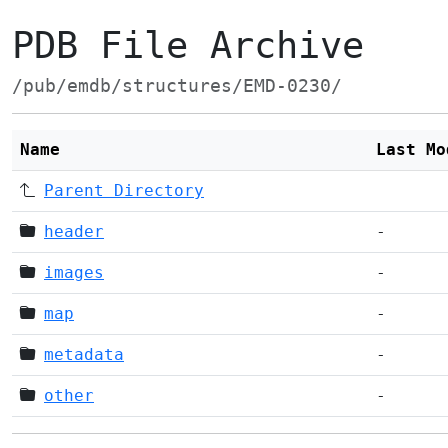
PDB File Archive
/pub/emdb/structures/EMD-0230/
Name
Last Mo
Parent Directory
header
-
images
-
map
-
metadata
-
other
-