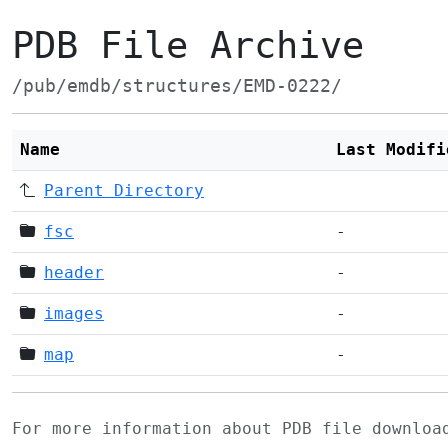
PDB File Archive
/pub/emdb/structures/EMD-0222/
Name
Last Modifi
Parent Directory
fsc
-
header
-
images
-
map
-
For more information about PDB file downlo