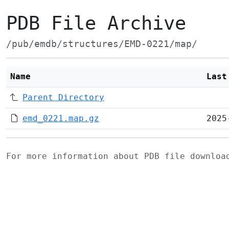
PDB File Archive
/pub/emdb/structures/EMD-0221/map/
Name
Last
Parent Directory
emd_0221.map.gz
2025
For more information about PDB file downlo