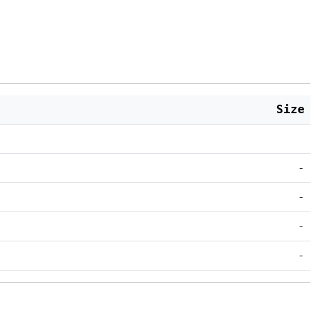
Size
-
-
-
-