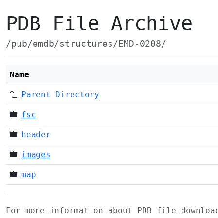
PDB File Archive
/pub/emdb/structures/EMD-0208/
Name
Parent Directory
fsc
header
images
map
For more information about PDB file downlo