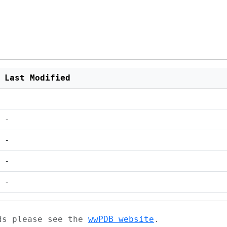
Last Modified
-
-
-
-
ads please see the
wwPDB website
.