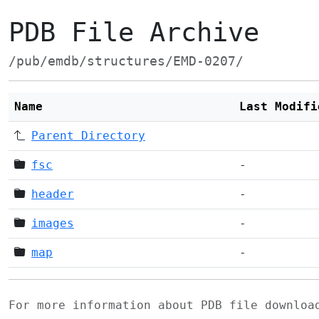
PDB File Archive
/pub/emdb/structures/EMD-0207/
Name
Last Modifi
Parent Directory
fsc
-
header
-
images
-
map
-
For more information about PDB file downlo