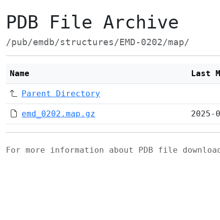
PDB File Archive
/pub/emdb/structures/EMD-0202/map/
Name
Last 
Parent Directory
emd_0202.map.gz
2025-
For more information about PDB file downlo