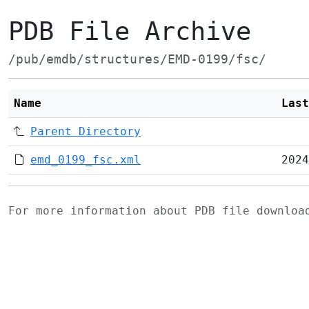
PDB File Archive
/pub/emdb/structures/EMD-0199/fsc/
Name
Last
Parent Directory
emd_0199_fsc.xml
2024
For more information about PDB file downlo