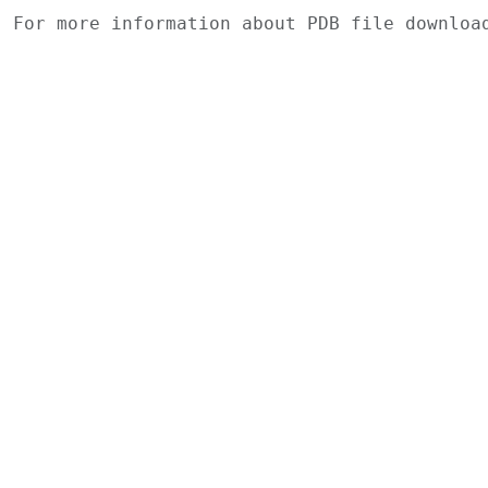
For more information about PDB file downlo