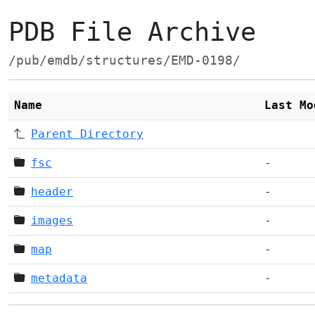
PDB File Archive
/pub/emdb/structures/EMD-0198/
Name
Last Mo
Parent Directory
fsc
-
header
-
images
-
map
-
metadata
-