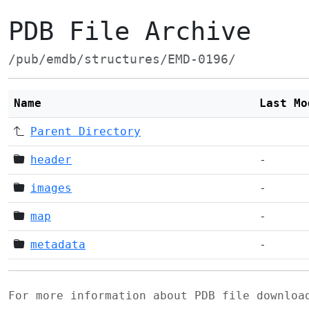
PDB File Archive
/pub/emdb/structures/EMD-0196/
Name
Last Mo
Parent Directory
header
-
images
-
map
-
metadata
-
For more information about PDB file downlo