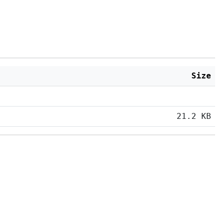
Size
21.2 KB