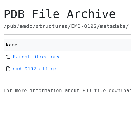
PDB File Archive
/pub/emdb/structures/EMD-0192/metadata/
Name
Parent Directory
emd-0192.cif.gz
For more information about PDB file downlo