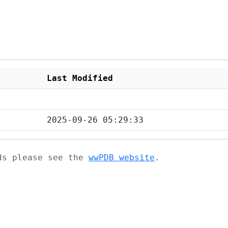
Last Modified
2025-09-26 05:29:33
ads please see the
wwPDB website
.