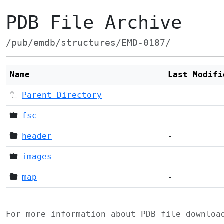
PDB File Archive
/pub/emdb/structures/EMD-0187/
Name
Last Modifi
Parent Directory
fsc
-
header
-
images
-
map
-
For more information about PDB file downlo