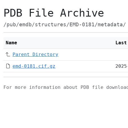
PDB File Archive
/pub/emdb/structures/EMD-0181/metadata/
Name
Last
Parent Directory
emd-0181.cif.gz
2025
For more information about PDB file downlo