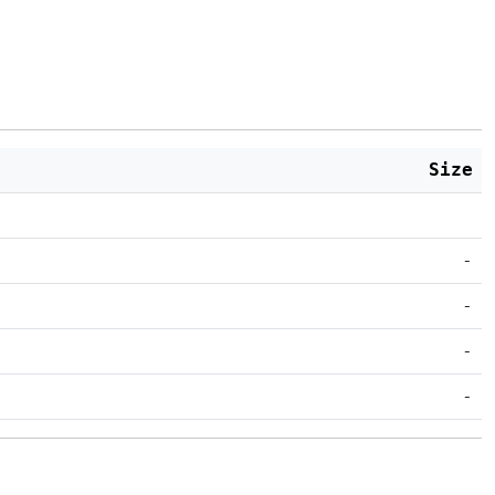
Size
-
-
-
-