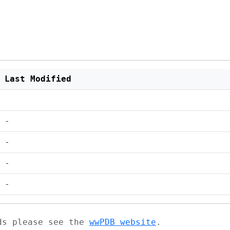
Last Modified
-
-
-
-
ads please see the
wwPDB website
.