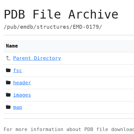
PDB File Archive
/pub/emdb/structures/EMD-0179/
Name
Parent Directory
fsc
header
images
map
For more information about PDB file downlo