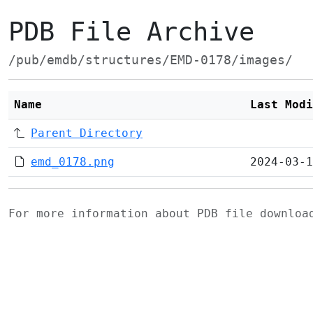
PDB File Archive
/pub/emdb/structures/EMD-0178/images/
Name
Last Modi
Parent Directory
emd_0178.png
2024-03-1
For more information about PDB file downlo