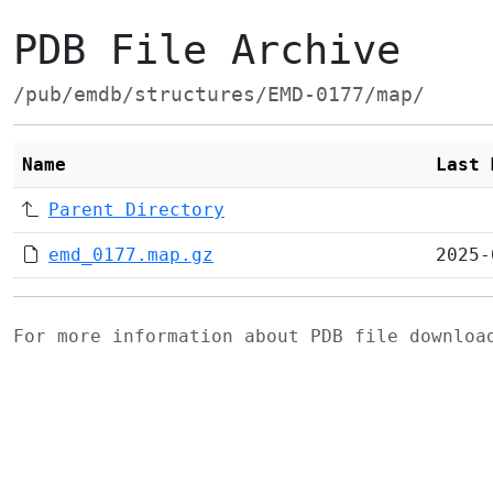
PDB File Archive
/pub/emdb/structures/EMD-0177/map/
Name
Last 
Parent Directory
emd_0177.map.gz
2025-
For more information about PDB file downlo