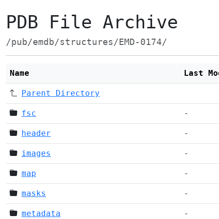
PDB File Archive
/pub/emdb/structures/EMD-0174/
Name
Last Mo
Parent Directory
fsc
-
header
-
images
-
map
-
masks
-
metadata
-