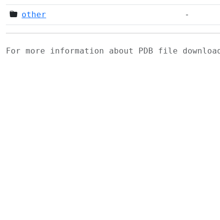
other
-
For more information about PDB file downlo