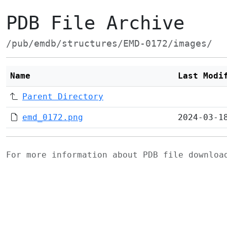
PDB File Archive
/pub/emdb/structures/EMD-0172/images/
Name
Last Modi
Parent Directory
emd_0172.png
2024-03-1
For more information about PDB file downlo