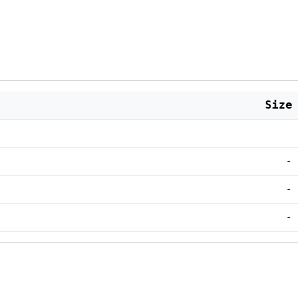
Size
-
-
-