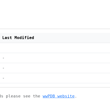
Last Modified
-
-
-
ads please see the
wwPDB website
.