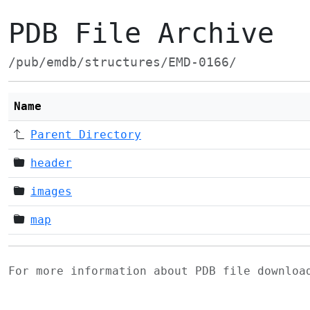
PDB File Archive
/pub/emdb/structures/EMD-0166/
Name
Parent Directory
header
images
map
For more information about PDB file downlo