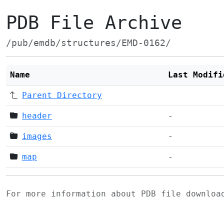
PDB File Archive
/pub/emdb/structures/EMD-0162/
Name
Last Modifi
Parent Directory
header
-
images
-
map
-
For more information about PDB file downlo