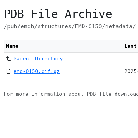
PDB File Archive
/pub/emdb/structures/EMD-0150/metadata/
Name
Last
Parent Directory
emd-0150.cif.gz
2025
For more information about PDB file downlo