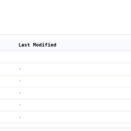
Last Modified
-
-
-
-
-