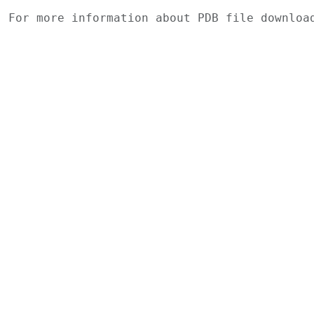
For more information about PDB file downlo