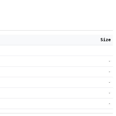
Size
-
-
-
-
-