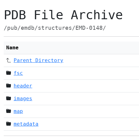
PDB File Archive
/pub/emdb/structures/EMD-0148/
Name
Parent Directory
fsc
header
images
map
metadata