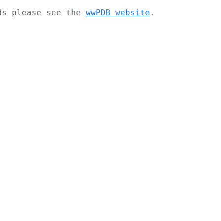
ads please see the
wwPDB website
.