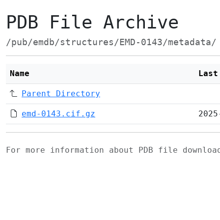
PDB File Archive
/pub/emdb/structures/EMD-0143/metadata/
Name
Last
Parent Directory
emd-0143.cif.gz
2025
For more information about PDB file downlo