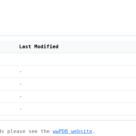
Last Modified
-
-
-
-
ads please see the
wwPDB website
.