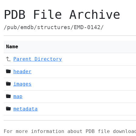
PDB File Archive
/pub/emdb/structures/EMD-0142/
Name
Parent Directory
header
images
map
metadata
For more information about PDB file downlo