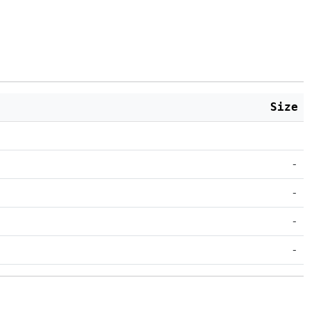
Size
-
-
-
-