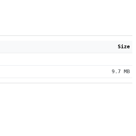
Size
9.7 MB