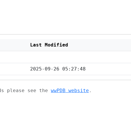
Last Modified
2025-09-26 05:27:48
ads please see the
wwPDB website
.