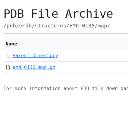
PDB File Archive
/pub/emdb/structures/EMD-0136/map/
Name
Parent Directory
emd_0136.map.gz
For more information about PDB file downlo