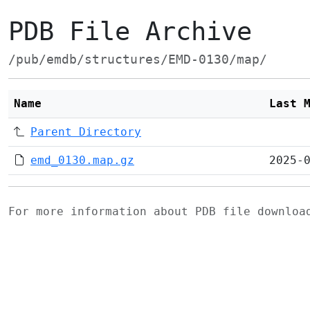
PDB File Archive
/pub/emdb/structures/EMD-0130/map/
Name
Last 
Parent Directory
emd_0130.map.gz
2025-
For more information about PDB file downlo