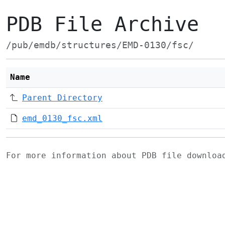
PDB File Archive
/pub/emdb/structures/EMD-0130/fsc/
Name
Parent Directory
emd_0130_fsc.xml
For more information about PDB file downlo