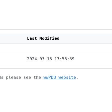
Last Modified
2024-03-18 17:56:39
ads please see the
wwPDB website
.