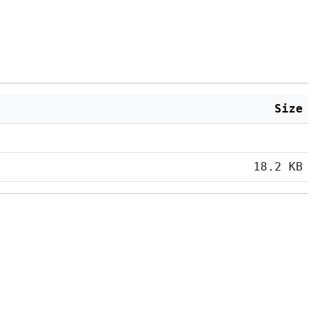
Size
18.2 KB