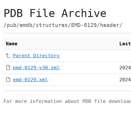
PDB File Archive
/pub/emdb/structures/EMD-0129/header/
Name
Last
Parent Directory
emd-0129-v30.xml
2024
emd-0129.xml
2024
For more information about PDB file downlo