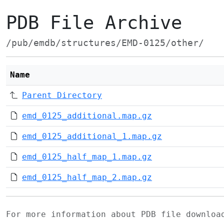
PDB File Archive
/pub/emdb/structures/EMD-0125/other/
Name
Parent Directory
emd_0125_additional.map.gz
emd_0125_additional_1.map.gz
emd_0125_half_map_1.map.gz
emd_0125_half_map_2.map.gz
For more information about PDB file downlo