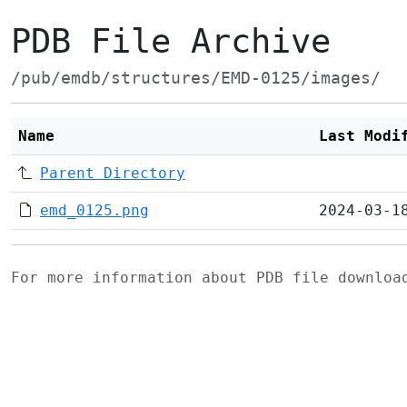
PDB File Archive
/pub/emdb/structures/EMD-0125/images/
Name
Last Modi
Parent Directory
emd_0125.png
2024-03-1
For more information about PDB file downlo