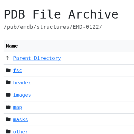
PDB File Archive
/pub/emdb/structures/EMD-0122/
Name
Parent Directory
fsc
header
images
map
masks
other