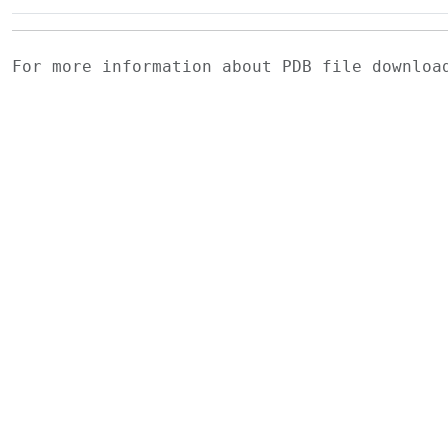
For more information about PDB file downlo