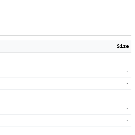
Size
-
-
-
-
-
-