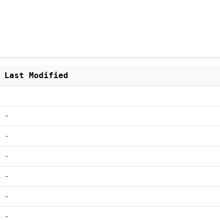
Last Modified
-
-
-
-
-
-