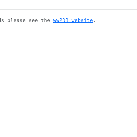
ads please see the
wwPDB website
.