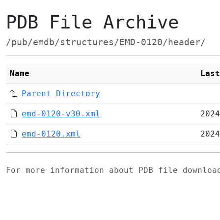
PDB File Archive
/pub/emdb/structures/EMD-0120/header/
Name
Last
Parent Directory
emd-0120-v30.xml
2024
emd-0120.xml
2024
For more information about PDB file downlo