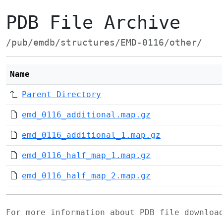
PDB File Archive
/pub/emdb/structures/EMD-0116/other/
Name
Parent Directory
emd_0116_additional.map.gz
emd_0116_additional_1.map.gz
emd_0116_half_map_1.map.gz
emd_0116_half_map_2.map.gz
For more information about PDB file downlo