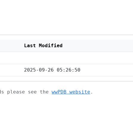
Last Modified
2025-09-26 05:26:50
ads please see the
wwPDB website
.