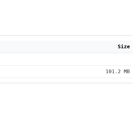
Size
101.2 MB