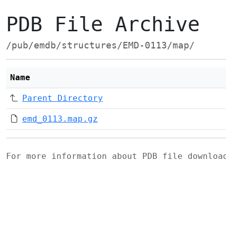
PDB File Archive
/pub/emdb/structures/EMD-0113/map/
Name
Parent Directory
emd_0113.map.gz
For more information about PDB file downlo