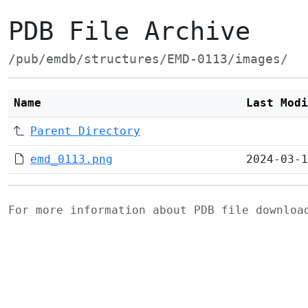
PDB File Archive
/pub/emdb/structures/EMD-0113/images/
Name
Last Modi
Parent Directory
emd_0113.png
2024-03-1
For more information about PDB file downlo