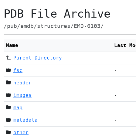
PDB File Archive
/pub/emdb/structures/EMD-0103/
Name
Last Mo
Parent Directory
fsc
-
header
-
images
-
map
-
metadata
-
other
-