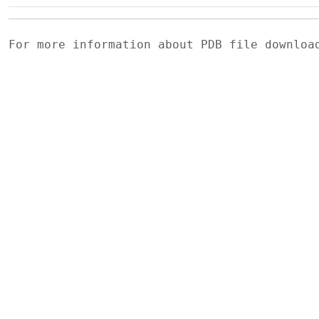
For more information about PDB file downlo