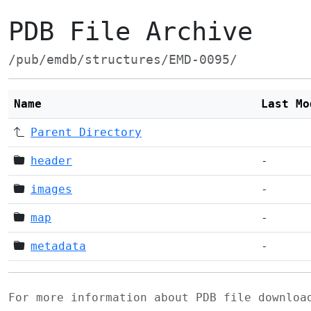
PDB File Archive
/pub/emdb/structures/EMD-0095/
Name
Last Mo
Parent Directory
header
-
images
-
map
-
metadata
-
For more information about PDB file downlo