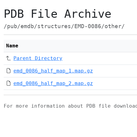
PDB File Archive
/pub/emdb/structures/EMD-0086/other/
Name
Parent Directory
emd_0086_half_map_1.map.gz
emd_0086_half_map_2.map.gz
For more information about PDB file downlo