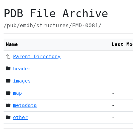
PDB File Archive
/pub/emdb/structures/EMD-0081/
Name
Last Mo
Parent Directory
header
-
images
-
map
-
metadata
-
other
-