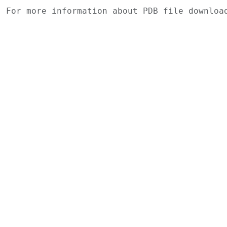
For more information about PDB file downlo