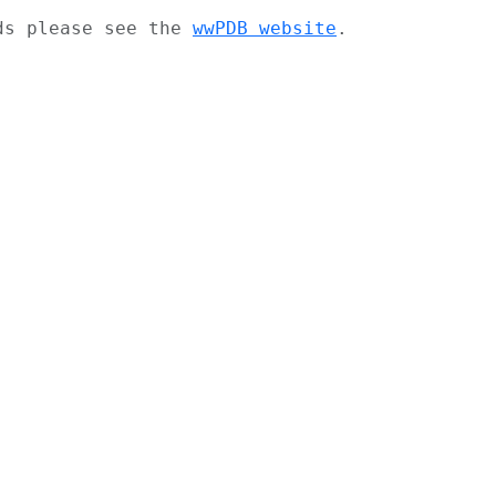
ads please see the
wwPDB website
.