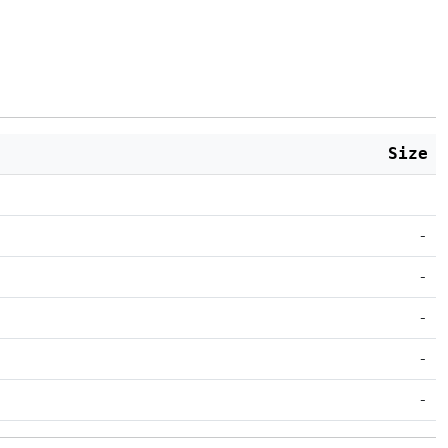
Size
-
-
-
-
-