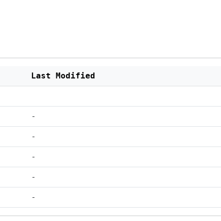
Last Modified
-
-
-
-
-