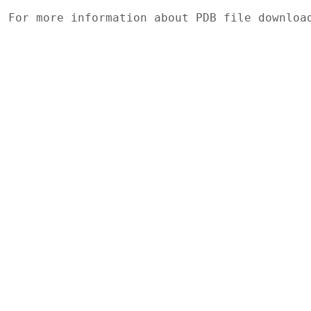
For more information about PDB file downlo