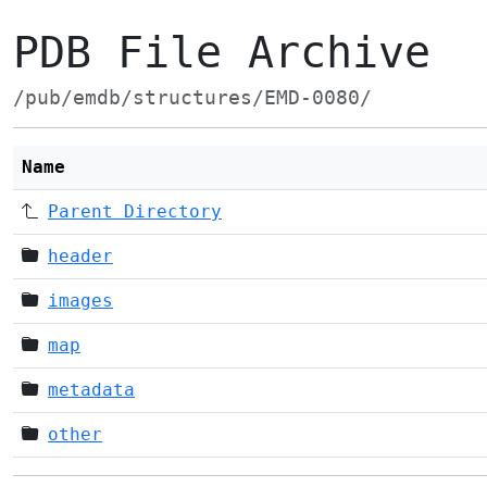
PDB File Archive
/pub/emdb/structures/EMD-0080/
Name
Parent Directory
header
images
map
metadata
other