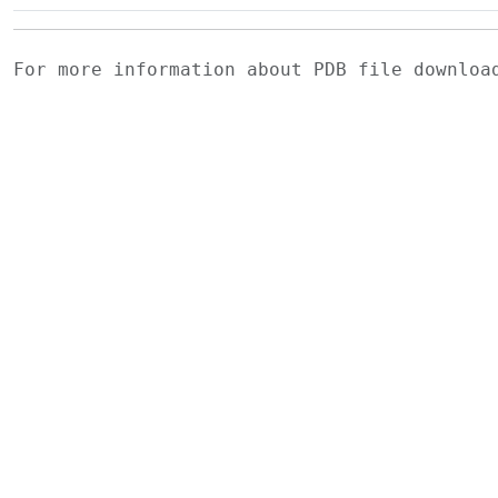
For more information about PDB file downlo