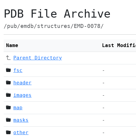
PDB File Archive
/pub/emdb/structures/EMD-0078/
Name
Last Modifi
Parent Directory
fsc
-
header
-
images
-
map
-
masks
-
other
-