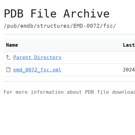
PDB File Archive
/pub/emdb/structures/EMD-0072/fsc/
Name
Last
Parent Directory
emd_0072_fsc.xml
2024
For more information about PDB file downlo