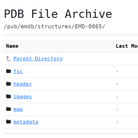
PDB File Archive
/pub/emdb/structures/EMD-0065/
Name
Last Mo
Parent Directory
fsc
-
header
-
images
-
map
-
metadata
-