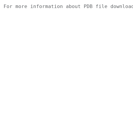
For more information about PDB file downlo