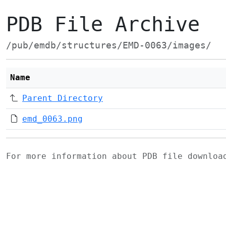
PDB File Archive
/pub/emdb/structures/EMD-0063/images/
Name
Parent Directory
emd_0063.png
For more information about PDB file downlo