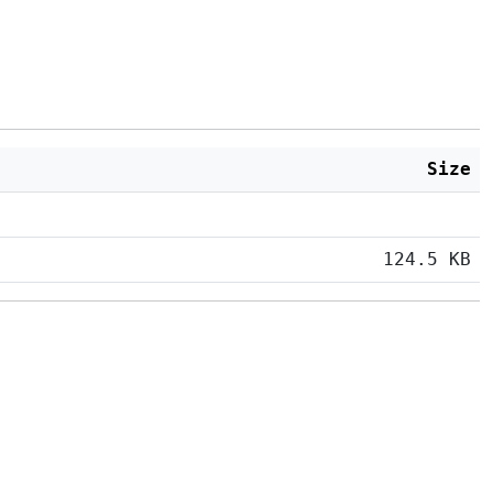
Size
124.5 KB