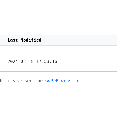
Last Modified
2024-03-18 17:53:16
ads please see the
wwPDB website
.