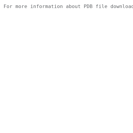
For more information about PDB file downlo