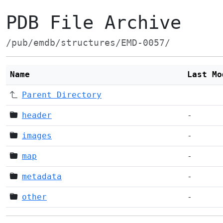
PDB File Archive
/pub/emdb/structures/EMD-0057/
Name
Last Mo
Parent Directory
header
-
images
-
map
-
metadata
-
other
-