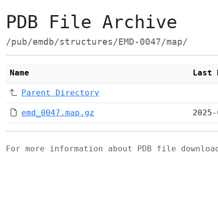
PDB File Archive
/pub/emdb/structures/EMD-0047/map/
Name
Last 
Parent Directory
emd_0047.map.gz
2025-
For more information about PDB file downlo