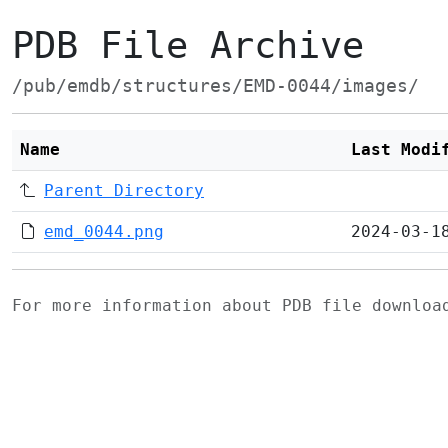
PDB File Archive
/pub/emdb/structures/EMD-0044/images/
Name
Last Modi
Parent Directory
emd_0044.png
2024-03-1
For more information about PDB file downlo