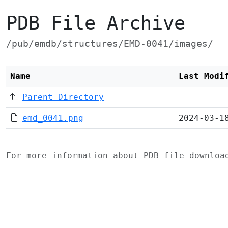
PDB File Archive
/pub/emdb/structures/EMD-0041/images/
Name
Last Modi
Parent Directory
emd_0041.png
2024-03-1
For more information about PDB file downlo